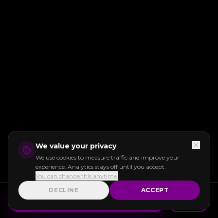
We value your privacy
We use cookies to measure traffic and improve your
experience. Analytics stays off until you accept.
You can change this anytime.
DECLINE
ACCEPT
GET INSTANT QUOTE
Call