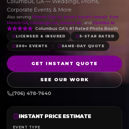
Columbus, GA — Weddings, Proms,
Corporate Events & More
Also serving
Phenix City AL photo booth rentals
,
Fort
Moore GA
,
LaGrange GA
,
Auburn AL
, and
Opelika AL
.
Columbus GA's #1 Rated Photo Booth
LICENSED & INSURED
5-STAR RATED
200+ EVENTS
SAME-DAY QUOTE
GET INSTANT QUOTE
SEE OUR WORK
(706) 478-7640
INSTANT PRICE ESTIMATE
EVENT TYPE