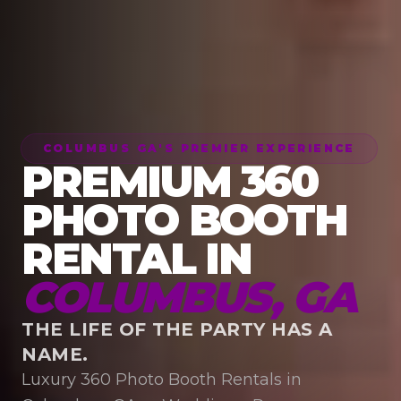
COLUMBUS GA'S PREMIER EXPERIENCE
PREMIUM 360
PHOTO BOOTH
RENTAL IN
COLUMBUS, GA
THE LIFE OF THE PARTY HAS A
NAME.
Luxury 360 Photo Booth Rentals in