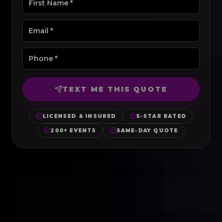
TEXT ME THIS QUOTE
LICENSED & INSURED
5-STAR RATED
200+ EVENTS
SAME-DAY QUOTE