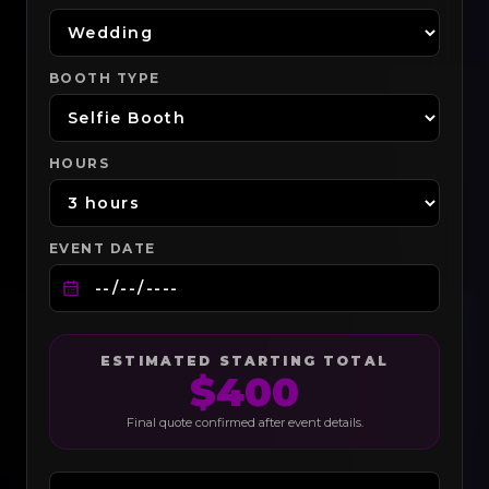
BOOTH TYPE
HOURS
EVENT DATE
ESTIMATED STARTING TOTAL
$
400
Final quote confirmed after event details.